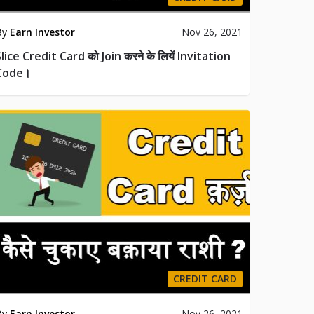
By
Earn Investor
Nov 26, 2021
lice Credit Card को Join करने के लियें Invitation
Code।
CREDIT CARD
By
Earn Investor
Nov 26, 2021