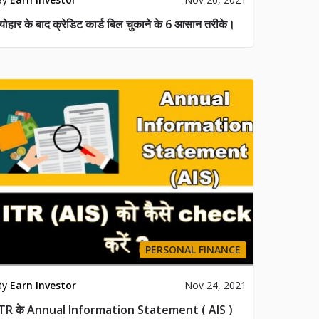
्योहार के बाद क्रेडिट कार्ड बिल चुकाने के 6 आसान तरीके।
PERSONAL FINANCE
By
Earn Investor
Nov 24, 2021
ITR के Annual Information Statement ( AIS )