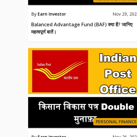
By
Earn Investor
Nov 29, 20
Balanced Advantage Fund (BAF) क्या है? जानिए
महत्वपूर्ण बातें।
PERSONAL FINANCE
By
Earn Investor
Nov 26, 20