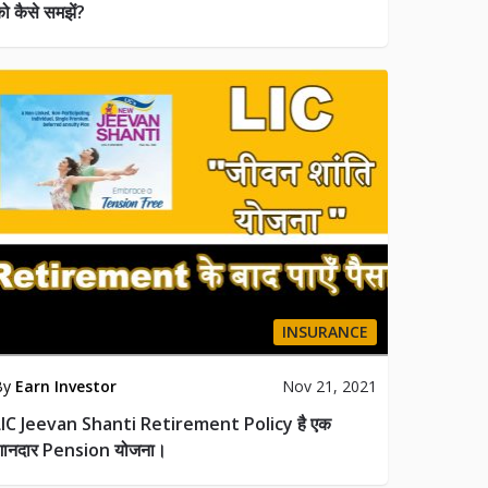
ो कैसे समझें?
INSURANCE
By
Earn Investor
Nov 21, 2021
LIC Jeevan Shanti Retirement Policy है एक
शानदार Pension योजना।