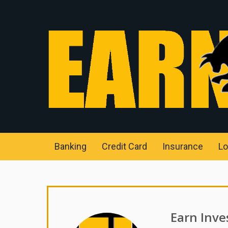
Banking
Credit Card
Insurance
Lo
Earn Inve