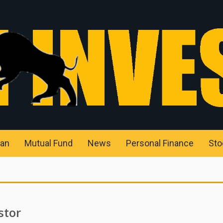
an
Mutual Fund
News
Personal Finance
Sto
stor