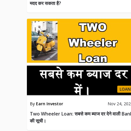
मदद कर सकता है?
LOAN
By
Earn Investor
Nov 24, 20
Two Wheeler Loan: सबसे कम ब्याज दर देने वाली Ban
की सूची।