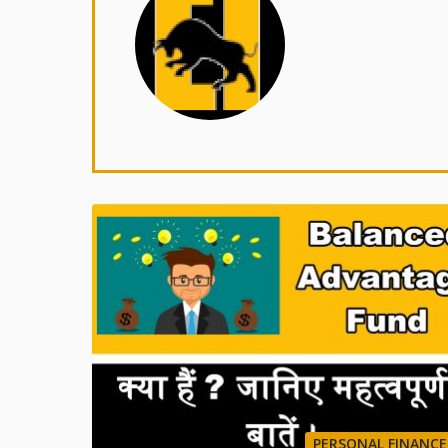
PERSONAL FINANCE