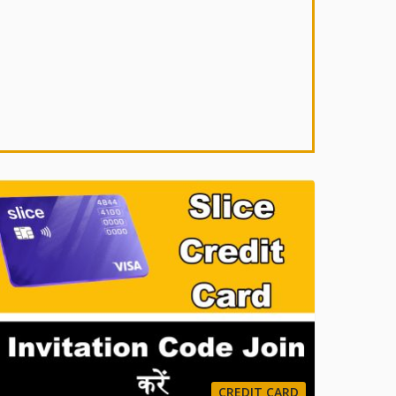
CREDIT CARD