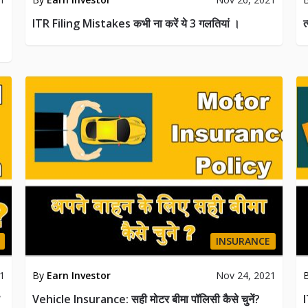
ITR Filing Mistakes कभी ना करें ये 3 गलतियां ।
त
INSURANCE
21
By
Earn Investor
Nov 24, 2021
Vehicle Insurance: सही मोटर बीमा पॉलिसी कैसे चुनें?