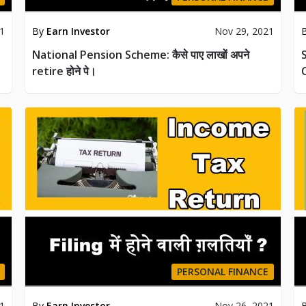
21
By
Earn Investor
Nov 29, 2021
National Pension Scheme: कैसे पाए लाखों अपने
S
retire होने पे।
PERSONAL FINANCE
21
By
Earn Investor
Nov 26, 2021