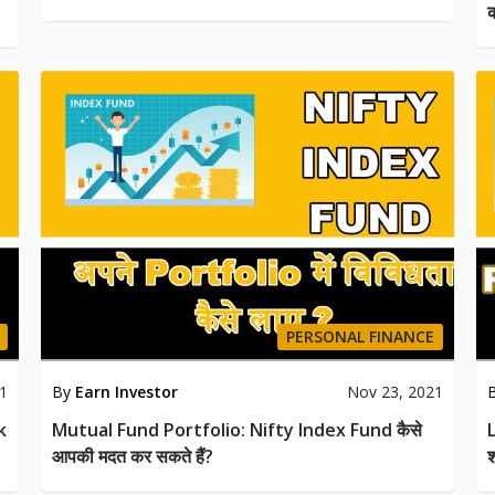
क
PERSONAL FINANCE
21
By
Earn Investor
Nov 23, 2021
k
Mutual Fund Portfolio: Nifty Index Fund कैसे
आपकी मदत कर सकते हैं?