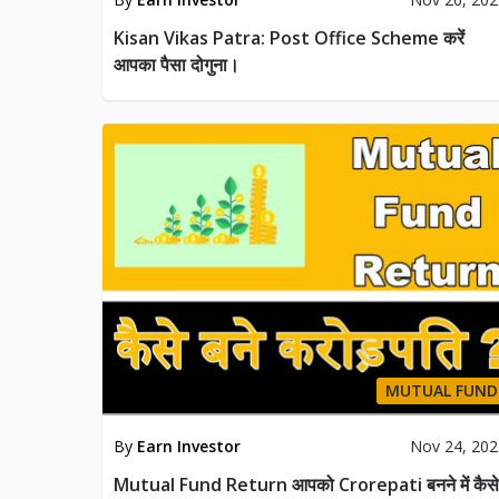
Kisan Vikas Patra: Post Office Scheme करें
आपका पैसा दोगुना।
MUTUAL FUND
By
Earn Investor
Nov 24, 20
Mutual Fund Return आपको Crorepati बनने में कैसे