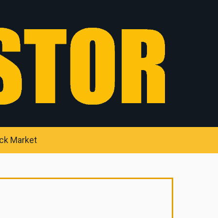
ck Market