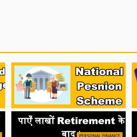
PERSONAL FINANCE